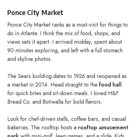
Ponce City Market
Ponce City Market ranks as a must-visit for things to
do in Atlanta. I think the mix of food, shops, and
views sets it apart. I arrived midday, spent about
90 minutes exploring, and left with a full stomach
and skyline photos.
The Sears building dates to 1926 and reopened as
a market in 2014. Head straight to the
food hall
for quick bites and sit-down meals. I loved H&F
Bread Co. and Botiwalla for bold flavors.
Look for chef-driven stalls, coffee bars, and casual
bakeries. The rooftop hosts a
rooftop amusement
park
with mini-golf, lawn games, and a slide. Kids