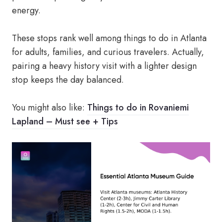
energy.
These stops rank well among things to do in Atlanta
for adults, families, and curious travelers. Actually,
pairing a heavy history visit with a lighter design
stop keeps the day balanced.
You might also like:
Things to do in Rovaniemi
Lapland – Must see + Tips