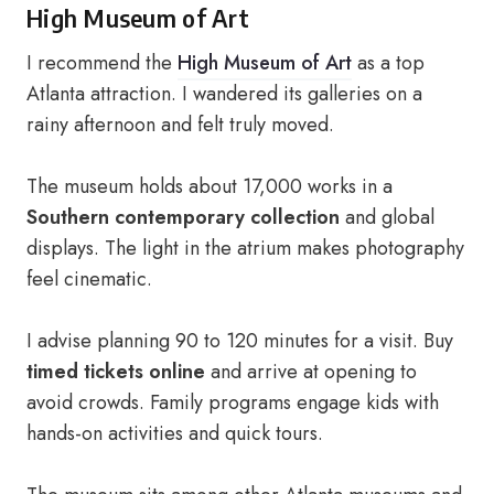
High Museum of Art
I recommend the
High Museum of Art
as a top
Atlanta attraction. I wandered its galleries on a
rainy afternoon and felt truly moved.
The museum holds about 17,000 works in a
Southern contemporary collection
and global
displays. The light in the atrium makes photography
feel cinematic.
I advise planning 90 to 120 minutes for a visit. Buy
timed tickets online
and arrive at opening to
avoid crowds. Family programs engage kids with
hands-on activities and quick tours.