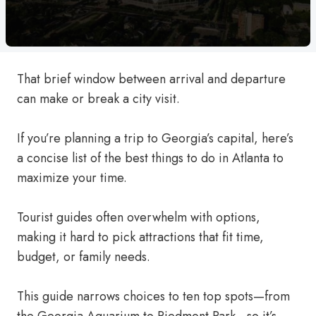
That brief window between arrival and departure
can make or break a city visit.
If you’re planning a trip to Georgia’s capital, here’s
a concise list of the best things to do in Atlanta to
maximize your time.
Tourist guides often overwhelm with options,
making it hard to pick attractions that fit time,
budget, or family needs.
This guide narrows choices to ten top spots—from