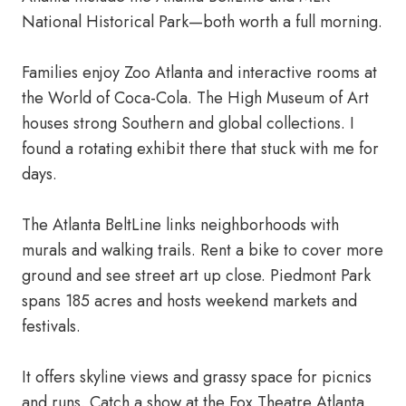
National Historical Park—both worth a full morning.
Families enjoy Zoo Atlanta and interactive rooms at
the World of Coca-Cola. The High Museum of Art
houses strong Southern and global collections. I
found a rotating exhibit there that stuck with me for
days.
The Atlanta BeltLine links neighborhoods with
murals and walking trails. Rent a bike to cover more
ground and see street art up close. Piedmont Park
spans 185 acres and hosts weekend markets and
festivals.
It offers skyline views and grassy space for picnics
and runs. Catch a show at the Fox Theatre Atlanta