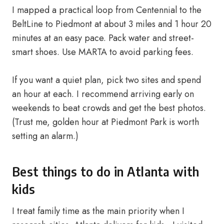
I mapped a practical loop from Centennial to the
BeltLine to Piedmont at about 3 miles and 1 hour 20
minutes at an easy pace. Pack water and street-
smart shoes. Use MARTA to avoid parking fees.
If you want a quiet plan, pick two sites and spend
an hour at each. I recommend arriving early on
weekends to beat crowds and get the best photos.
(Trust me, golden hour at Piedmont Park is worth
setting an alarm.)
Best things to do in Atlanta with
kids
I treat family time as the main priority when I