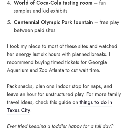
World of Coca-Cola tasting room
– fun
samples and kid exhibits
Centennial Olympic Park fountain
– free play
between paid sites
I took my niece to most of these sites and watched
her energy last six hours with planned breaks. I
recommend buying timed tickets for Georgia
Aquarium and Zoo Atlanta to cut wait time.
Pack snacks, plan one indoor stop for naps, and
leave an hour for unstructured play. For more family
travel ideas, check this guide on
things to do in
Texas City
.
Ever tried keeping a toddler happy for a full day?