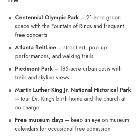
time:
Centennial Olympic Park
– 21-acre green
space with the Fountain of Rings and frequent
free concerts
Atlanta BeltLine
– street art, pop-up
performances, and walking trails
Piedmont Park
– 185-acre urban oasis with
trails and skyline views
Martin Luther King Jr. National Historical Park
– tour Dr. King’s birth home and the church at
no charge
Free museum days
– keep an eye on museum
calendars for occasional free admission