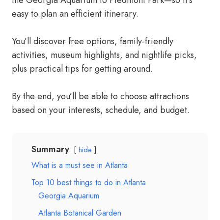
the Georgia Aquarium to Piedmont Park—so it’s
easy to plan an efficient itinerary.
You’ll discover free options, family-friendly
activities, museum highlights, and nightlife picks,
plus practical tips for getting around.
By the end, you’ll be able to choose attractions
based on your interests, schedule, and budget.
Summary
hide
What is a must see in Atlanta
Top 10 best things to do in Atlanta
Georgia Aquarium
Atlanta Botanical Garden