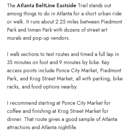
The
Atlanta BeltLine Eastside
Trail stands out
among things to do in Atlanta for a short urban ride
or walk. It runs about 2.25 miles between Piedmont
Park and Inman Park with dozens of street art
murals and pop-up vendors.
I walk sections to test routes and timed a full lap in
35 minutes on foot and 9 minutes by bike. Key
access points include Ponce City Market, Piedmont
Park, and Krog Street Market, all with parking, bike
racks, and food options nearby.
I recommend starting at Ponce City Market for
coffee and finishing at Krog Street Market for
dinner. That route gives a good sample of Atlanta
attractions and Atlanta nightlife.