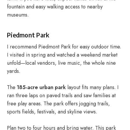
fountain and easy walking access to nearby
museums.
Piedmont Park
I recommend Piedmont Park for easy outdoor time.
I visited in spring and watched a weekend market
unfold—local vendors, live music, the whole nine
yards.
The
185-acre urban park
layout fits many plans. I
ran three laps on paved trails and saw families at
free play areas. The park offers jogging trails,
sports fields, festivals, and skyline views.
Plan two to four hours and bring water. This park