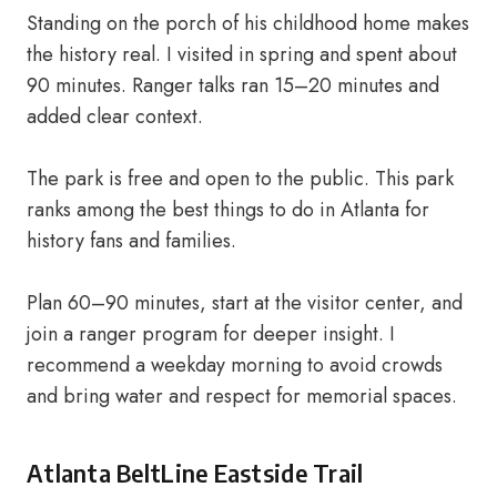
Standing on the porch of his childhood home makes
the history real. I visited in spring and spent about
90 minutes. Ranger talks ran 15–20 minutes and
added clear context.
The park is free and open to the public. This park
ranks among the best things to do in Atlanta for
history fans and families.
Plan 60–90 minutes, start at the visitor center, and
join a ranger program for deeper insight. I
recommend a weekday morning to avoid crowds
and bring water and respect for memorial spaces.
Atlanta BeltLine Eastside Trail