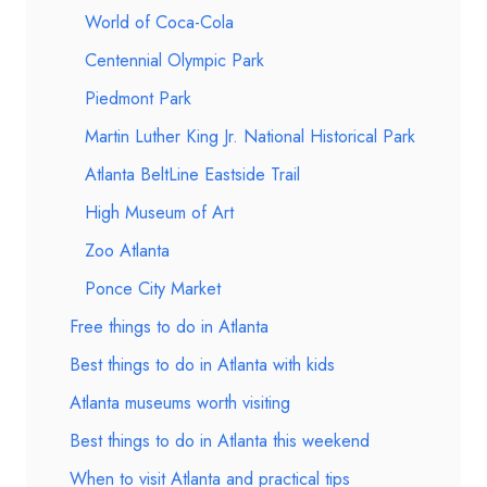
World of Coca-Cola
Centennial Olympic Park
Piedmont Park
Martin Luther King Jr. National Historical Park
Atlanta BeltLine Eastside Trail
High Museum of Art
Zoo Atlanta
Ponce City Market
Free things to do in Atlanta
Best things to do in Atlanta with kids
Atlanta museums worth visiting
Best things to do in Atlanta this weekend
When to visit Atlanta and practical tips