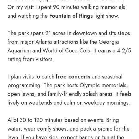
On my visit I spent 90 minutes walking memorials
and watching the
Fountain of Rings
light show.
The park spans 21 acres in downtown and sits steps
from major Atlanta attractions like the Georgia
Aquarium and World of Coca-Cola. It earns a 4.2/5
rating from visitors.
I plan visits to catch
free concerts
and seasonal
programming. The park hosts Olympic memorials,
open lawns, and family-friendly splash areas. It feels
lively on weekends and calm on weekday mornings.
Allot 30 to 120 minutes based on events. Bring
water, wear comfy shoes, and pack a picnic for the
lawn. If you have kids, expect hands-on fun at the