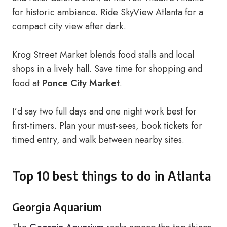
for historic ambiance. Ride SkyView Atlanta for a
compact city view after dark.
Krog Street Market blends food stalls and local
shops in a lively hall. Save time for shopping and
food at
Ponce City Market
.
I’d say two full days and one night work best for
first-timers. Plan your must-sees, book tickets for
timed entry, and walk between nearby sites.
Top 10 best things to do in Atlanta
Georgia Aquarium