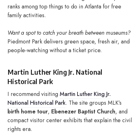
ranks among top things to do in Atlanta for free
family activities.
Want a spot to catch your breath between museums?
Piedmont Park delivers green space, fresh air, and
people-watching without a ticket price.
Martin Luther King Jr. National
Historical Park
I recommend visiting
Martin Luther King Jr.
National Historical Park
. The site groups MLK’s
birth home tour
,
Ebenezer Baptist Church
, and
compact visitor center exhibits that explain the civil
rights era.