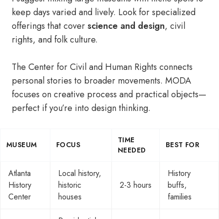
keep days varied and lively. Look for specialized
offerings that cover
science and design
, civil
rights, and folk culture.
The Center for Civil and Human Rights connects
personal stories to broader movements. MODA
focuses on creative process and practical objects—
perfect if you’re into design thinking.
TIME
MUSEUM
FOCUS
BEST FOR
NEEDED
Atlanta
Local history,
History
History
historic
2-3 hours
buffs,
Center
houses
families