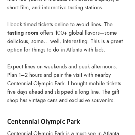
short film, and interactive tasting stations.
I book timed tickets online to avoid lines. The
tasting room
offers 100+ global flavors—some
delicious, some… well, interesting. This is a great
option for things to do in Atlanta with kids.
Expect lines on weekends and peak afternoons.
Plan 1–2 hours and pair the visit with nearby
Centennial Olympic Park. I bought mobile tickets
five days ahead and skipped a long line. The gift
shop has vintage cans and exclusive souvenirs.
Centennial Olympic Park
Centennial Olympic Park is a must-see in Atlanta.