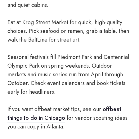
and quiet cabins.
Eat at Krog Street Market for quick, high-quality
choices. Pick seafood or ramen, grab a table, then
walk the BeltLine for street art.
Seasonal festivals fill Piedmont Park and Centennial
Olympic Park on spring weekends. Outdoor
markets and music series run from April through
October. Check event calendars and book tickets
early for headliners.
If you want offbeat market tips, see our
offbeat
things to do in Chicago
for vendor scouting ideas
you can copy in Atlanta.