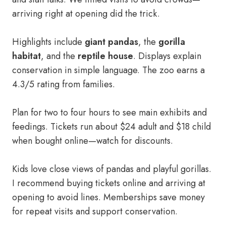
arriving right at opening did the trick.
Highlights include
giant pandas
, the
gorilla
habitat
, and the
reptile house
. Displays explain
conservation in simple language. The zoo earns a
4.3/5 rating from families.
Plan for two to four hours to see main exhibits and
feedings. Tickets run about $24 adult and $18 child
when bought online—watch for discounts.
Kids love close views of pandas and playful gorillas.
I recommend buying tickets online and arriving at
opening to avoid lines. Memberships save money
for repeat visits and support conservation.