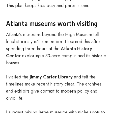
This plan keeps kids busy and parents sane.
Atlanta museums worth visiting
Atlanta’s museums beyond the High Museum tell
local stories you’ll remember. I learned this after
spending three hours at the
Atlanta History
Center
exploring a 33-acre campus and its historic
houses.
I visited the
Jimmy Carter Library
and felt the
timelines make recent history clear. The archives
and exhibits give context to modern policy and
civic life.
I suggest mixing large museums with niche spots to