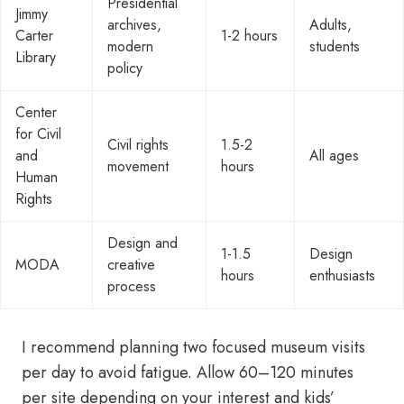
Presidential
Jimmy
archives,
Adults,
Carter
1-2 hours
modern
students
Library
policy
Center
for Civil
Civil rights
1.5-2
and
All ages
movement
hours
Human
Rights
Design and
1-1.5
Design
MODA
creative
hours
enthusiasts
process
I recommend planning two focused museum visits
per day to avoid fatigue. Allow 60–120 minutes
per site depending on your interest and kids’