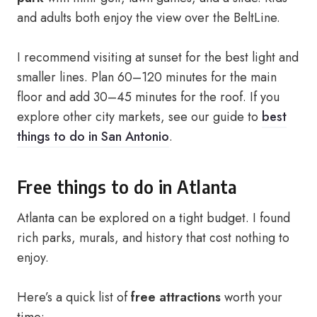
and adults both enjoy the view over the BeltLine.
I recommend visiting at sunset for the best light and
smaller lines. Plan 60–120 minutes for the main
floor and add 30–45 minutes for the roof. If you
explore other city markets, see our guide to
best
things to do in San Antonio
.
Free things to do in Atlanta
Atlanta can be explored on a tight budget. I found
rich parks, murals, and history that cost nothing to
enjoy.
Here’s a quick list of
free attractions
worth your