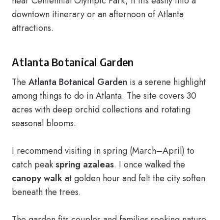
near Centennial Olympic Park, it fits easily into a
downtown itinerary or an afternoon of Atlanta
attractions.
Atlanta Botanical Garden
The
Atlanta Botanical Garden
is a serene highlight
among things to do in Atlanta. The site covers 30
acres with deep orchid collections and rotating
seasonal blooms.
I recommend visiting in spring (March–April) to
catch peak
spring azaleas
. I once walked the
canopy walk
at golden hour and felt the city soften
beneath the trees.
The garden fits couples and families seeking nature