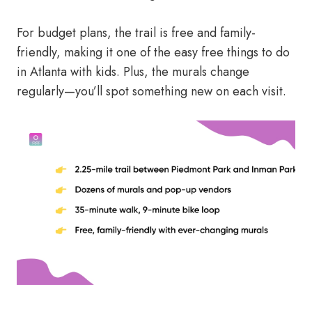
For budget plans, the trail is free and family-
friendly, making it one of the easy free things to do
in Atlanta with kids. Plus, the murals change
regularly—you’ll spot something new on each visit.