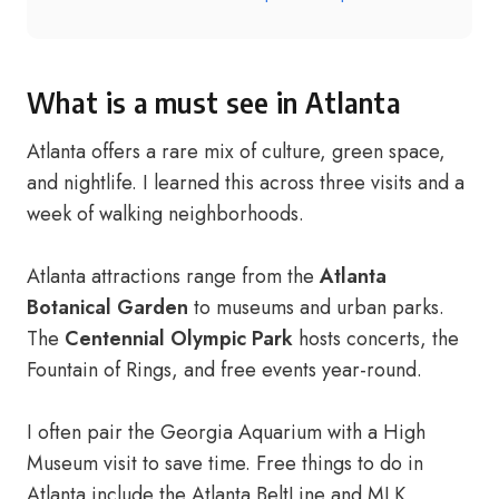
What is a must see in Atlanta
Atlanta offers a rare mix of culture, green space,
and nightlife. I learned this across three visits and a
week of walking neighborhoods.
Atlanta attractions range from the
Atlanta
Botanical Garden
to museums and urban parks.
The
Centennial Olympic Park
hosts concerts, the
Fountain of Rings, and free events year-round.
I often pair the Georgia Aquarium with a High
Museum visit to save time. Free things to do in
Atlanta include the Atlanta BeltLine and MLK