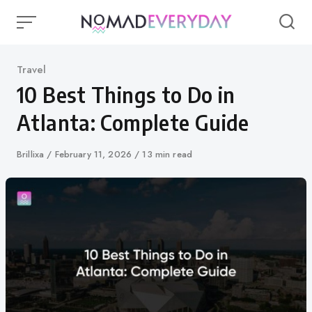
Skip
to
content
Category
Travel
10 Best Things to Do in
Atlanta: Complete Guide
Author
Brillixa
Published
February 11, 2026
13 min read
on