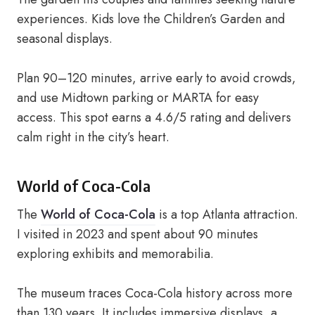
experiences. Kids love the Children’s Garden and
seasonal displays.
Plan 90–120 minutes, arrive early to avoid crowds,
and use Midtown parking or MARTA for easy
access. This spot earns a 4.6/5 rating and delivers
calm right in the city’s heart.
World of Coca-Cola
The
World of Coca-Cola
is a top Atlanta attraction.
I visited in 2023 and spent about 90 minutes
exploring exhibits and memorabilia.
The museum traces Coca-Cola history across more
than 130 years. It includes immersive displays, a