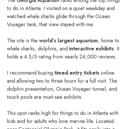
The
Georgia Aquarium
ranks among the top things
to do in Atlanta. I visited on a quiet weekday and
watched whale sharks glide through the Ocean
Voyager tank; that view stayed with me.
The site is the
world’s largest aquarium
, home to
whale sharks, dolphins, and
interactive exhibits
. It
holds a 4.5/5 rating from nearly 24,000 reviews.
I recommend buying
timed-entry tickets
online
and allowing two to three hours for a full visit. The
dolphin presentation, Ocean Voyager tunnel, and
touch pools are must-see exhibits.
This spot ranks high for things to do in Atlanta with
kids and for adults who love marine life. Located