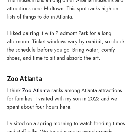
The museum sits among other Atlanta museums and
attractions near Midtown. This spot ranks high on
lists of things to do in Atlanta.
I liked pairing it with Piedmont Park for a long
afternoon. Ticket windows vary by exhibit, so check
the schedule before you go. Bring water, comfy
shoes, and time to sit and absorb the art.
Zoo Atlanta
I think
Zoo Atlanta
ranks among Atlanta attractions
for families. I visited with my son in 2023 and we
spent about four hours here.
I visited on a spring morning to watch feeding times
and staff talks. We timed visits to avoid crowds—