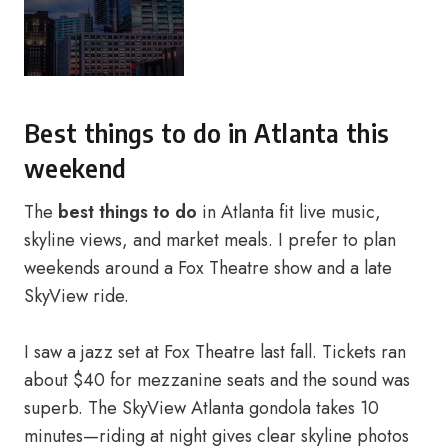
Best things to do in Atlanta this
weekend
The
best things to do
in Atlanta fit live music,
skyline views, and market meals. I prefer to plan
weekends around a Fox Theatre show and a late
SkyView ride.
I saw a jazz set at Fox Theatre last fall. Tickets ran
about $40 for mezzanine seats and the sound was
superb. The SkyView Atlanta gondola takes 10
minutes—riding at night gives clear skyline photos