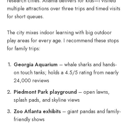
research cities. Atlanta delivers for kids—I visited
multiple attractions over three trips and timed visits
for short queues.
The city mixes indoor learning with big outdoor
play areas for every age. I recommend these stops
for family trips:
Georgia Aquarium
– whale sharks and hands-
on touch tanks; holds a 4.5/5 rating from nearly
24,000 reviews
Piedmont Park playground
– open lawns,
splash pads, and skyline views
Zoo Atlanta exhibits
– giant pandas and family-
friendly shows